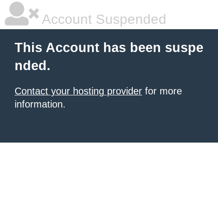
Account Suspended
This Account has been suspe
nded.
Contact your hosting provider
for more
information.