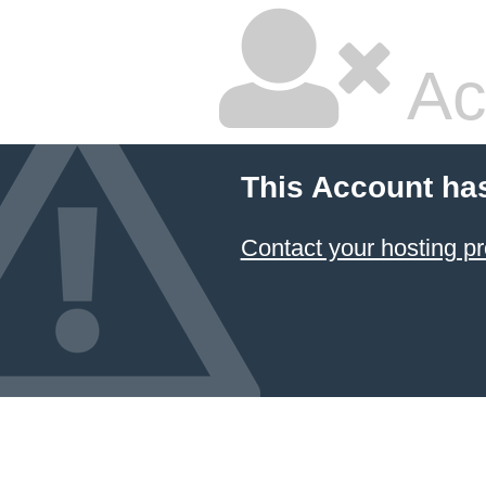
Ac
This Account ha
Contact your hosting pr