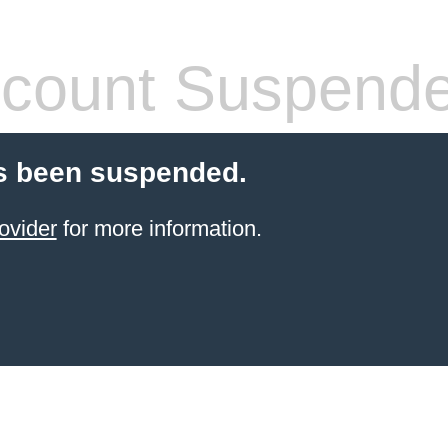
count Suspend
s been suspended.
ovider
for more information.